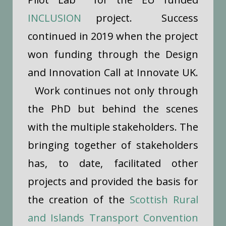
INCLUSION
project. Success
continued in 2019 when the project
won funding through the Design
and Innovation Call at Innovate UK.
Work continues not only through
the PhD but behind the scenes
with the multiple stakeholders. The
bringing together of stakeholders
has, to date, facilitated other
projects and provided the basis for
the creation of the
Scottish Rural
and Islands Transport Convention