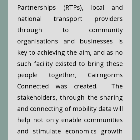
Partnerships (RTPs), local and
national transport providers
through to community
organisations and businesses is
key to achieving the aim, and as no
such facility existed to bring these
people together, Cairngorms
Connected was created. The
stakeholders, t
hrough the sharing
and connecting of mobility data will
help not only enable communities
and stimulate economics growth