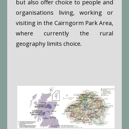
but also offer choice to people and
organisations living, working or
visiting in the Cairngorm Park Area,
where currently the rural
geography limits choice.