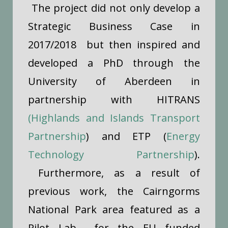
The project did not only develop a
Strategic Business Case in
2017/2018 but then inspired and
developed a PhD through the
University of Aberdeen in
partnership with HITRANS
(Highlands and Islands Transport
Partnership
) and ETP (
Energy
Technology Partnership
).
Furthermore, as a result of
previous work, the Cairngorms
National Park area featured as a
Pilot Lab for the EU funded