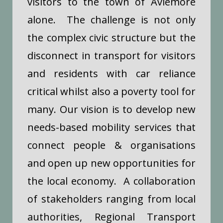
visitors to the town of Aviemore
alone. The challenge is not only
the complex civic structure but the
disconnect in transport for visitors
and residents with car reliance
critical whilst also a poverty tool for
many.
Our vision is to develop new
needs-based mobility services that
connect people & organisations
and open up new opportunities for
the local economy. A collaboration
of stakeholders ranging from local
authorities, Regional Transport