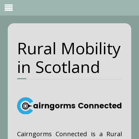
Rural Mobility
in Scotland
Cairngorms Connected is a Rural