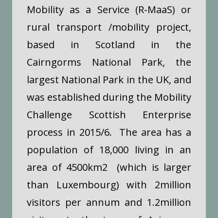
Mobility as a Service (R-MaaS) or
rural transport /mobility project,
based in Scotland in the
Cairngorms National Park, the
largest National Park in the UK, and
was established during the Mobility
Challenge Scottish Enterprise
process in 2015/6. The area has a
population of 18,000 living in an
area of 4500km2 (which is larger
than Luxembourg) with 2million
visitors per annum and 1.2million